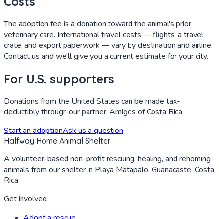
Costs
The adoption fee is a donation toward the animal's prior
veterinary care. International travel costs — flights, a travel
crate, and export paperwork — vary by destination and airline.
Contact us and we'll give you a current estimate for your city.
For U.S. supporters
Donations from the United States can be made tax-
deductibly through our partner, Amigos of Costa Rica.
Start an adoption
Ask us a question
Halfway Home Animal Shelter
A volunteer-based non-profit rescuing, healing, and rehoming
animals from our shelter in Playa Matapalo, Guanacaste, Costa
Rica.
Get involved
Adopt a rescue