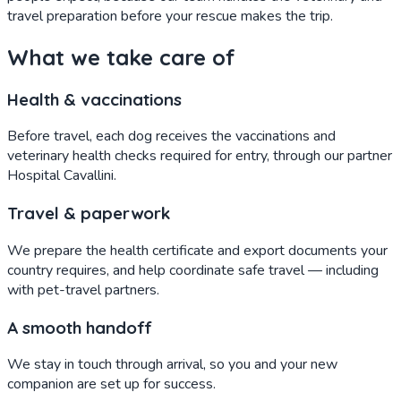
travel preparation before your rescue makes the trip.
What we take care of
Health & vaccinations
Before travel, each dog receives the vaccinations and
veterinary health checks required for entry, through our partner
Hospital Cavallini.
Travel & paperwork
We prepare the health certificate and export documents your
country requires, and help coordinate safe travel — including
with pet-travel partners.
A smooth handoff
We stay in touch through arrival, so you and your new
companion are set up for success.