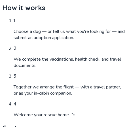
How it works
1
Choose a dog — or tell us what you're looking for — and
submit an adoption application.
2
We complete the vaccinations, health check, and travel
documents.
3
Together we arrange the flight — with a travel partner,
or as your in-cabin companion.
4
Welcome your rescue home. 🐾