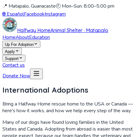
📍 Matapalo, Guanacaste
🕘 Mon–Sun: 8:00–5:00 pm
🌐
Español
Facebook
Instagram
Halfway Home
Animal Shelter · Matapalo
Home
About
Education
Up For Adoption
Apply
Support
Contact us
Donate Now
International Adoptions
Bring a Halfway Home rescue home to the USA or Canada —
here's how it works, and how we help every step of the way.
Many of our dogs have found loving families in the United
States and Canada. Adopting from abroad is easier than most
people expect, because our team handles the veterinary and